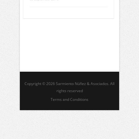
Copyright © 2026 Sarmiento Núñez & Asociados. All
rights reserved
Terms and Conditions