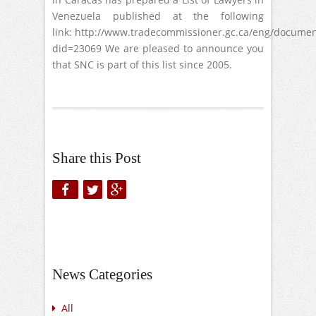
Venezuela published at the following
link: http://www.tradecommissioner.gc.ca/eng/documen
did=23069 We are pleased to announce you
that SNC is part of this list since 2005.
Share this Post
News Categories
All