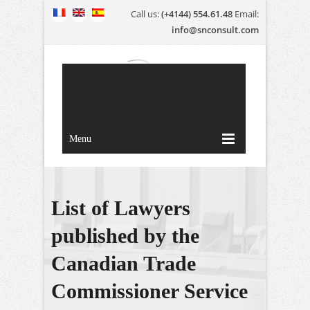
Call us:
(+4144) 554.61.48
Email:
info@snconsult.com
Menu
List of Lawyers
published by the
Canadian Trade
Commissioner Service