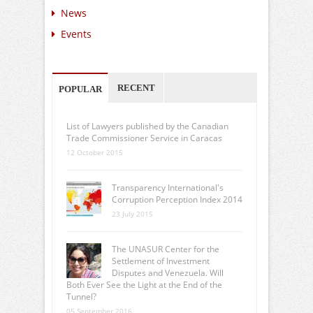
News
Events
RECENT
POPULAR
List of Lawyers published by the Canadian
Trade Commissioner Service in Caracas
12 October 2015
Transparency International's
Corruption Perception Index 2014
23 July 2015
The UNASUR Center for the
Settlement of Investment
Disputes and Venezuela. Will
Both Ever See the Light at the End of the
Tunnel?
05 September 2016