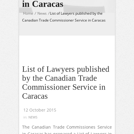
in Caracas
Home
/
News
/
List of Lawyers published by the
Canadian Trade Commissioner Service in Caracas
List of Lawyers published
by the Canadian Trade
Commissioner Service in
Caracas
12 October 2015
in:
NEWS
The Canadian Trade Commissiones Service
in Caracas has prepared a List of Lawyers in