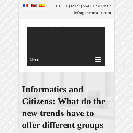
Call us:
(+4144) 554.61.48
Email:
info@snconsult.com
Menu
Informatics and
Citizens: What do the
new trends have to
offer different groups