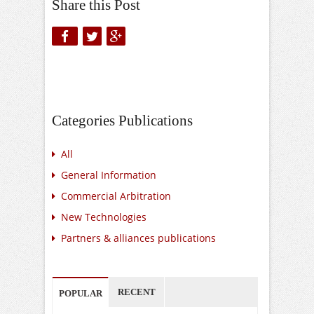
Share this Post
Categories Publications
All
General Information
Commercial Arbitration
New Technologies
Partners & alliances publications
RECENT
POPULAR