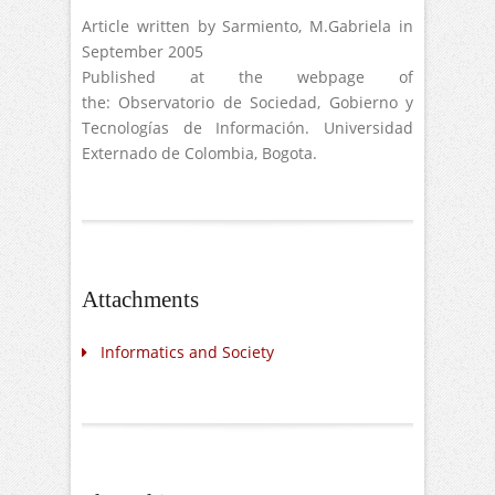
Article written by Sarmiento, M.Gabriela in
September 2005
Published at the webpage of
the: Observatorio de Sociedad, Gobierno y
Tecnologías de Información. Universidad
Externado de Colombia, Bogota.
Attachments
Informatics and Society