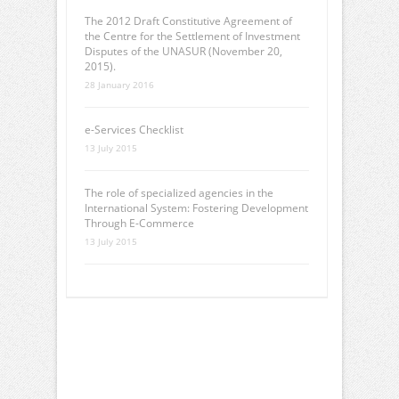
The 2012 Draft Constitutive Agreement of
the Centre for the Settlement of Investment
Disputes of the UNASUR (November 20,
2015).
28 January 2016
e-Services Checklist
13 July 2015
The role of specialized agencies in the
International System: Fostering Development
Through E-Commerce
13 July 2015