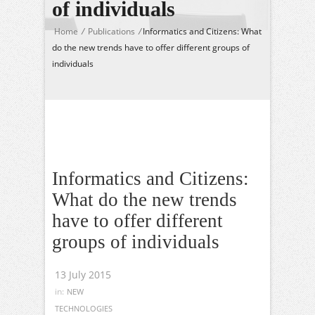
of individuals
Home
/
Publications
/
Informatics and Citizens: What
do the new trends have to offer different groups of
individuals
Informatics and Citizens:
What do the new trends
have to offer different
groups of individuals
13 July 2015
in:
NEW
TECHNOLOGIES