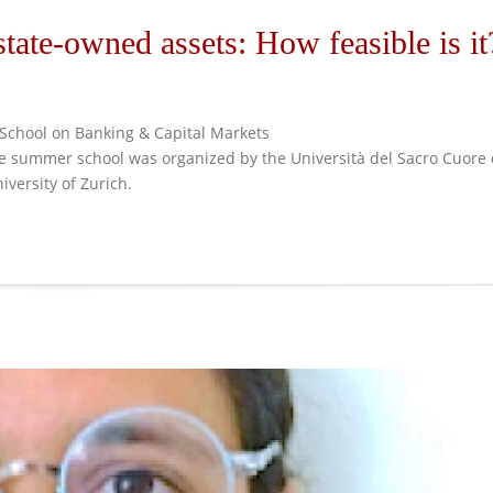
 state-owned assets: How feasible is it
School on Banking & Capital Markets
The summer school was organized by the Università del Sacro Cuore 
iversity of Zurich.