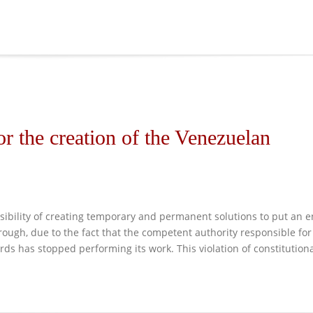
or the creation of the Venezuelan
easibility of creating temporary and permanent solutions to put an 
ough, due to the fact that the competent authority responsible for
rds has stopped performing its work. This violation of constitution