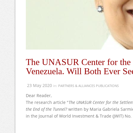
The UNASUR Center for the S
Venezuela. Will Both Ever See
23 May 2020
in:
PARTNERS & ALLIANCES PUBLICATIONS
Dear Reader,
The research article "
The UNASUR Center for the Settlem
the End of the Tunnel?
written by Maria Gabriela Sarmi
in the Journal of World Investment & Trade (JWIT) No.