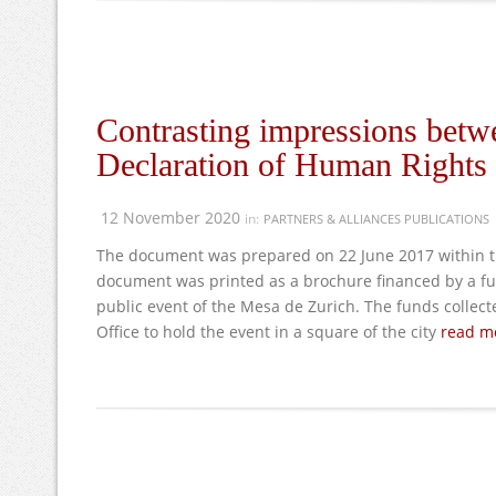
Contrasting impressions betwe
Declaration of Human Rights a
12 November 2020
in:
PARTNERS & ALLIANCES PUBLICATIONS
The document was prepared on 22 June 2017 within th
document was printed as a brochure financed by a f
public event of the Mesa de Zurich. The funds collect
Office to hold the event in a square of the city
read mo