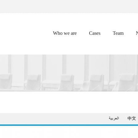
Who we are
Cases
Team