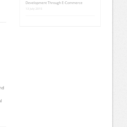
Development Through E-Commerce
13 July 2015
end
al