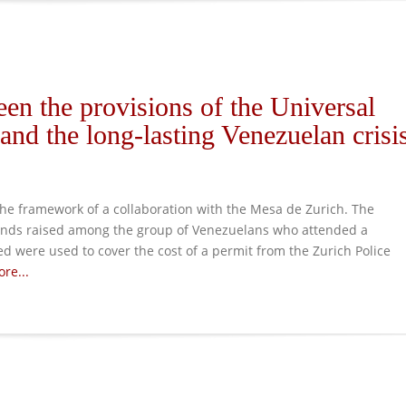
en the provisions of the Universal
nd the long-lasting Venezuelan crisi
e framework of a collaboration with the Mesa de Zurich. The
unds raised among the group of Venezuelans who attended a
ed were used to cover the cost of a permit from the Zurich Police
re...