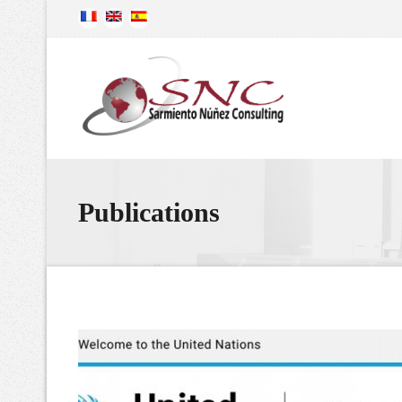
Publications