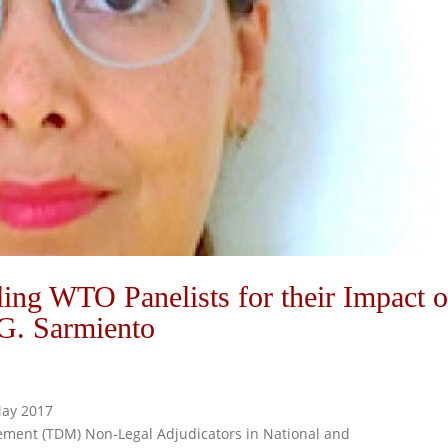
iling WTO Panelists for their Impact 
G. Sarmiento
 May 2017
gement (TDM) Non-Legal Adjudicators in National and