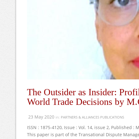
The Outsider as Insider: Prof
World Trade Decisions by M.
23 May 2020
in:
PARTNERS & ALLIANCES PUBLICATIONS
ISSN : 1875-4120, Issue : Vol. 14, issue 2, Published :
This paper is part of the Transational Dispute Mana