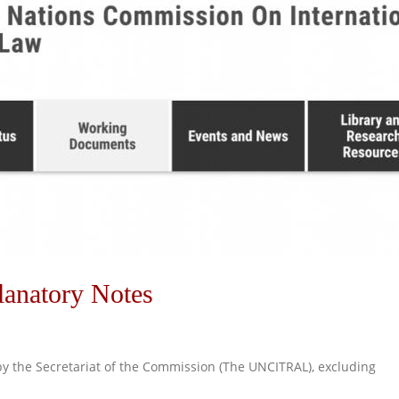
anatory Notes
 by the Secretariat of the Commission (The UNCITRAL), excluding