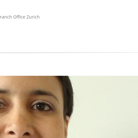
ranch Office Zurich