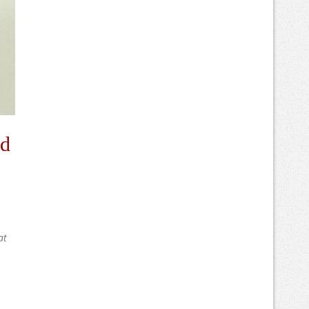
nd
at