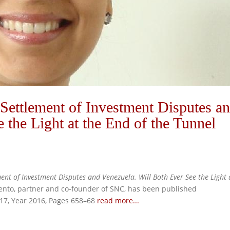
ettlement of Investment Disputes a
 the Light at the End of the Tunnel
ent of Investment Disputes and Venezuela. W
ill Both Ever See the Light 
ento, partner and co-founder of SNC, has been published
 17, Year 2016, Pages 658–68
read more...