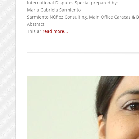
International Disputes Special prepared by:
Maria Gabriela Sarmiento
Sarmiento Núñez Consulting, Main Office Caracas & B
Abstract
This ar
read more...