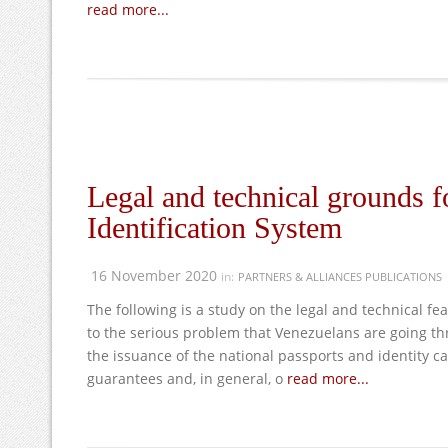
read more...
Legal and technical grounds f
Identification System
16 November 2020
in:
PARTNERS & ALLIANCES PUBLICATIONS
The following is a study on the legal and technical f
to the serious problem that Venezuelans are going thr
the issuance of the national passports and identity ca
guarantees and, in general, o
read more...