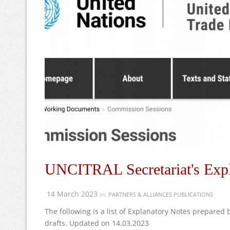
UNCITRAL Secretariat's Expl
14 March 2023
in:
PARTNERS & ALLIANCES PUBLICATIONS
The following is a list of Explanatory Notes prepared
drafts. Updated on 14.03.2023