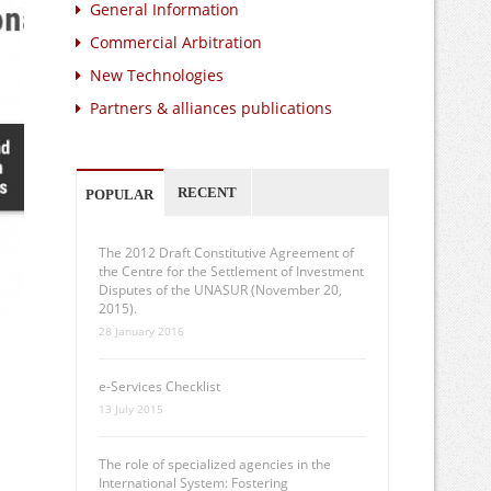
General Information
Commercial Arbitration
New Technologies
Partners & alliances publications
RECENT
POPULAR
The 2012 Draft Constitutive Agreement of
the Centre for the Settlement of Investment
Disputes of the UNASUR (November 20,
2015).
28 January 2016
e-Services Checklist
13 July 2015
The role of specialized agencies in the
International System: Fostering