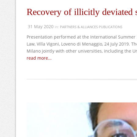
Recovery of illicitly deviated
31 May 2020
in:
PARTNERS & ALLIANCES PUBLICATIONS
Presentation performed at the International Summer 
Law, Villa Vigoni, Loveno di Menaggio, 24 July 2019. 
Milano jointly with other universities, including the Un
read more...