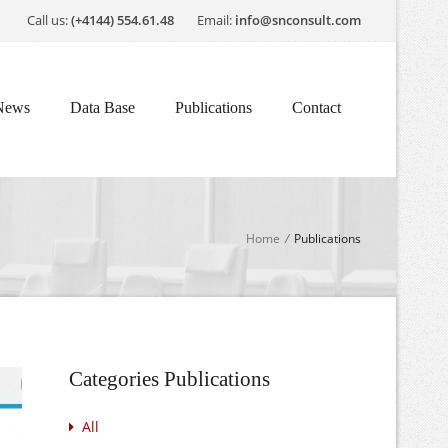
Call us:
(+4144) 554.61.48
Email:
info@snconsult.com
News
Data Base
Publications
Contact
Home
/
Publications
Categories Publications
All