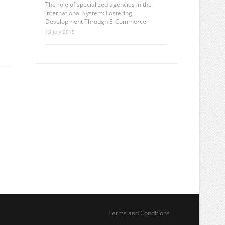
The role of specialized agencies in the
International System: Fostering
Development Through E-Commerce
13 July 2015
Terms and Conditions