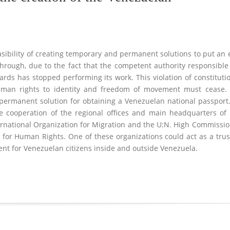
easibility of creating temporary and permanent solutions to put an
hrough, due to the fact that the competent authority responsible
ards has stopped performing its work. This violation of constituti
human rights to identity and freedom of movement must cease.
permanent solution for obtaining a Venezuelan national passport
the cooperation of the regional offices and main headquarters of
ternational Organization for Migration and the U:N. High Commissi
 for Human Rights. One of these organizations could act as a tru
ment for Venezuelan citizens inside and outside Venezuela.