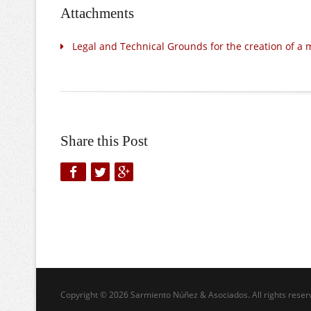
Attachments
Legal and Technical Grounds for the creation of a 
Share this Post
Copyright © 2026 Sarmiento Núñez & Asociados. All rights reser