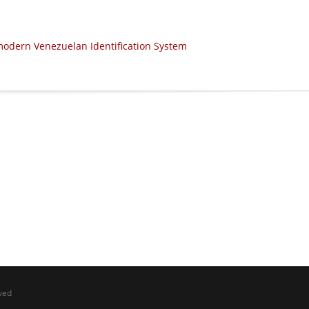
modern Venezuelan Identification System
ved