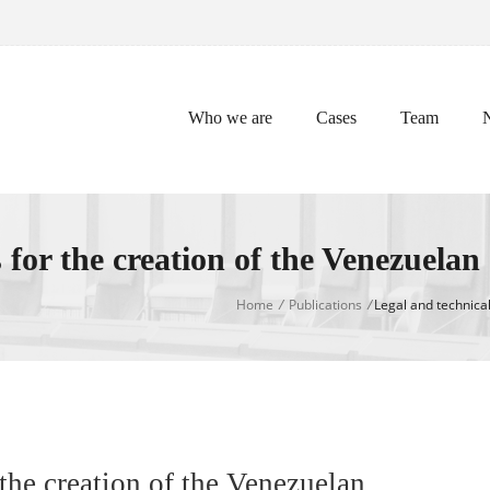
Who we are
Cases
Team
for the creation of the Venezuelan
Home
/
Publications
/
Legal and technical
the creation of the Venezuelan