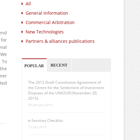
All
General Information
Commercial Arbitration
New Technologies
 end
 for
Partners & alliances publications
onal
 We
. To
RECENT
POPULAR
 the
oner
The 2012 Draft Constitutive Agreement of
sted
the Centre for the Settlement of Investment
Disputes of the UNASUR (November 20,
2015).
28 January 2016
e-Services Checklist
13 July 2015