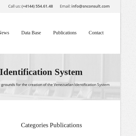
Call us:
(+4144) 554.61.48
Email:
info@snconsult.com
News
Data Base
Publications
Contact
 Identification System
 grounds for the creation of the Venezuelan Identification System
Categories Publications