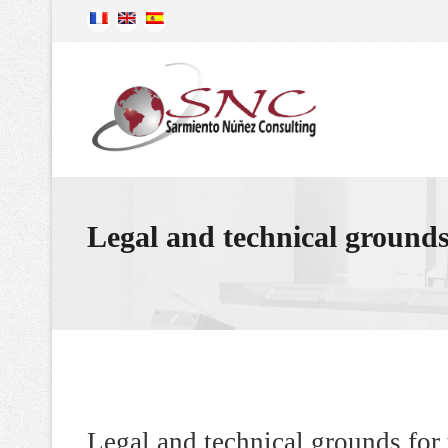
Legal and technical grounds 
Legal and technical grounds for 