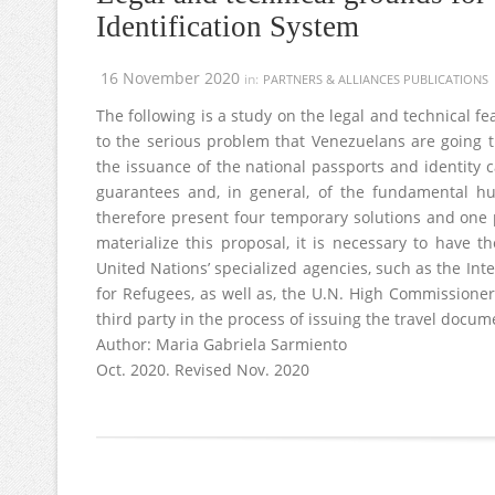
Identification System
16 November 2020
in:
PARTNERS & ALLIANCES PUBLICATIONS
The following is a study on the legal and technical f
to the serious problem that Venezuelans are going t
the issuance of the national passports and identity c
guarantees and, in general, of the fundamental 
therefore present four temporary solutions and one 
materialize this proposal, it is necessary to have 
United Nations’ specialized agencies, such as the In
for Refugees, as well as, the U.N. High Commissioner
third party in the process of issuing the travel docu
Author: Maria Gabriela Sarmiento
Oct. 2020. Revised Nov. 2020